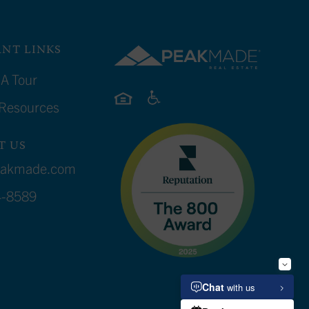
NT LINKS
A Tour
 Resources
T US
eakmade.com
4-8589