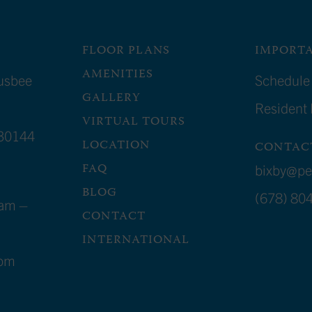
FLOOR PLANS
IMPORTA
AMENITIES
usbee
Schedule 
GALLERY
Resident
VIRTUAL TOURS
30144
LOCATION
CONTAC
FAQ
bixby@p
BLOG
(678) 80
am –
CONTACT
INTERNATIONAL
4pm