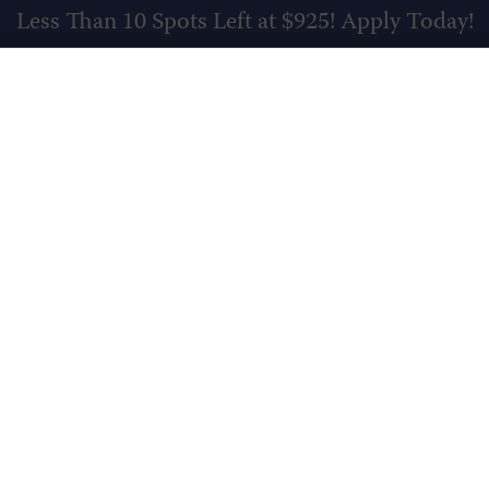
Less Than 10 Spots Left at $925!
Apply Today!
SCHEDU