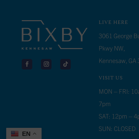
LIVE HERE
3061 George B
Pkwy NW,
Kennesaw, GA 
VISIT US
MON – FRI: 10
7pm
SAT: 12pm – 
SUN: CLOSED
EN