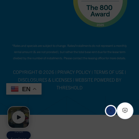
*Rates and specials are subject to change. Rates/Installments do not represent a monthly
rental amount (& are not prorated), but rather the total base rent due for the lease term
divided by the number of installments. Please contact the leasing office for more details.
COPYRIGHT ©
2026
|
PRIVACY POLICY
|
TERMS OF USE
|
DISCLOSURES & LICENSES
|
WEBSITE POWERED BY
THRESHOLD
EN