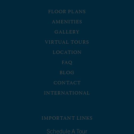
FLOOR PLANS
AMENITIES
GALLERY
VIRTUAL TOURS
LOCATION
FAQ
BLOG
CONTACT
INTERNATIONAL
IMPORTANT LINKS
Schedule A Tour