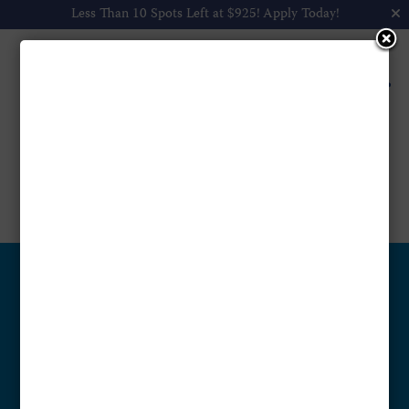
Less Than 10 Spots Left at $925!
Apply Today!
Walmart

by
Anooj Francis
|
Jan 12, 2025