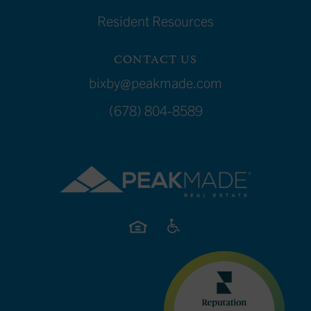
Resident Resources
CONTACT US
bixby@peakmade.com
(678) 804-8589