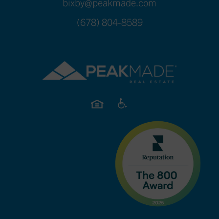
bixby@peakmade.com
(678) 804-8589