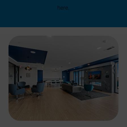
here.