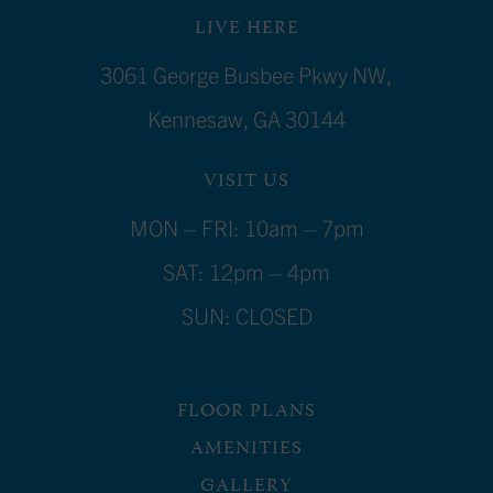
LIVE HERE
3061 George Busbee Pkwy NW,
Kennesaw, GA 30144
VISIT US
MON – FRI: 10am – 7pm
SAT: 12pm – 4pm
SUN: CLOSED
FLOOR PLANS
AMENITIES
GALLERY