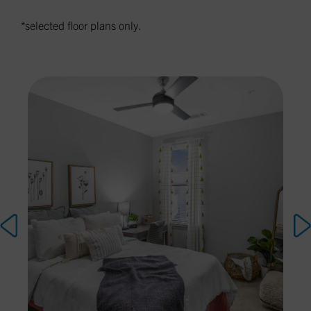
*selected floor plans only.