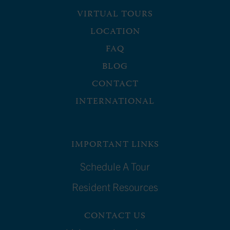
VIRTUAL TOURS
LOCATION
FAQ
BLOG
CONTACT
INTERNATIONAL
IMPORTANT LINKS
Schedule A Tour
Resident Resources
CONTACT US