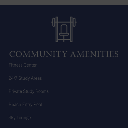
COMMUNITY AMENITIES
Fitness Center
24/7 Study Areas
Private Study Rooms
Beach Entry Pool
Sky Lounge