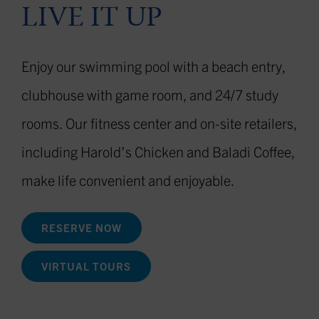
LIVE IT UP
Enjoy our swimming pool with a beach entry,
clubhouse with game room, and 24/7 study
rooms.
Our fitness center and on-site retailers,
including Harold’s Chicken and Baladi Coffee,
make life convenient and enjoyable.
RESERVE NOW
VIRTUAL TOURS