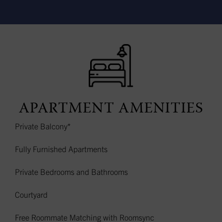
APARTMENT AMENITIES
Private Balcony*
Fully Furnished Apartments
Private Bedrooms and Bathrooms
Courtyard
Free Roommate Matching with Roomsync