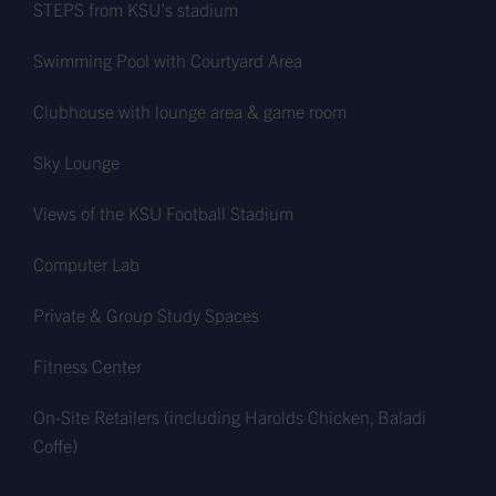
STEPS from KSU’s stadium
Swimming Pool with Courtyard Area
Clubhouse with lounge area & game room
Sky Lounge
Views of the KSU Football Stadium
Computer Lab
Private & Group Study Spaces
Fitness Center
On-Site Retailers (including Harolds Chicken, Baladi
Coffe)