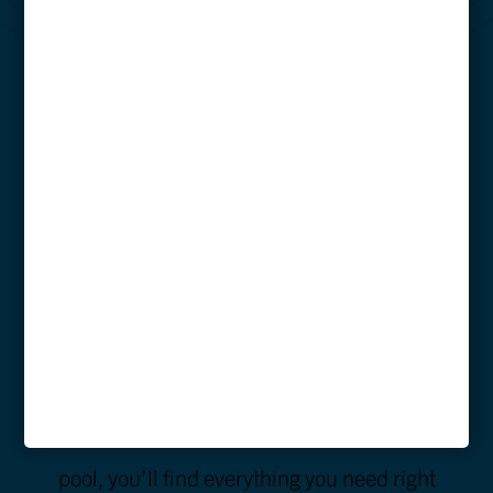
AMENITIES
AT BIXBY
KENNESAW
At Bixby Kennesaw, we offer a wide array of
amenities designed to make your college
years unforgettable. Whether you’re working
out in our fitness center or relaxing by the
pool, you’ll find everything you need right