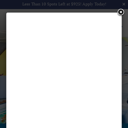
Less Than 10 Spots Left at $925!
Apply Today!
