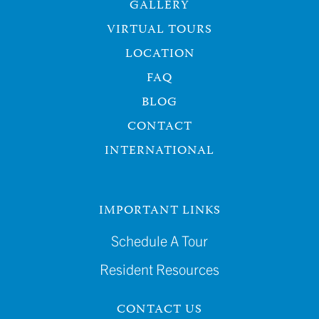
GALLERY
VIRTUAL TOURS
LOCATION
FAQ
BLOG
CONTACT
INTERNATIONAL
IMPORTANT LINKS
Schedule A Tour
Resident Resources
CONTACT US