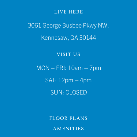
LIVE HERE
3061 George Busbee Pkwy NW,
Kennesaw, GA 30144
VISIT US
MON – FRI: 10am – 7pm
SAT: 12pm – 4pm
SUN: CLOSED
FLOOR PLANS
AMENITIES