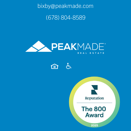
bixby@peakmade.com
(678) 804-8589