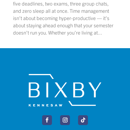
five deadlines, two exams, three group chats,
and zero sleep all at once. Time management
isn’t about becoming hyper-productive — it’s
about staying ahead enough that your semester
doesn’t run you. Whether you’re living at...