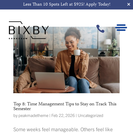
Less Than 10 Spots Left at $925!
Apply Today!

Top 8: Time Management Tips to Stay on Track This
Semester
by
peakmadetheme
|
Feb 22, 2026
|
Uncategorized
Some weeks feel manageable. Others feel like