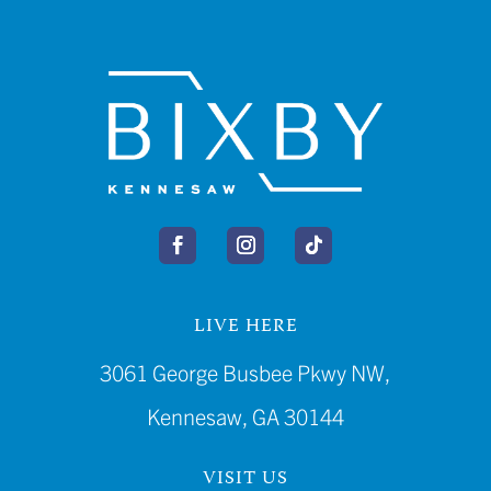
LIVE HERE
3061 George Busbee Pkwy NW,
Kennesaw, GA 30144
VISIT US