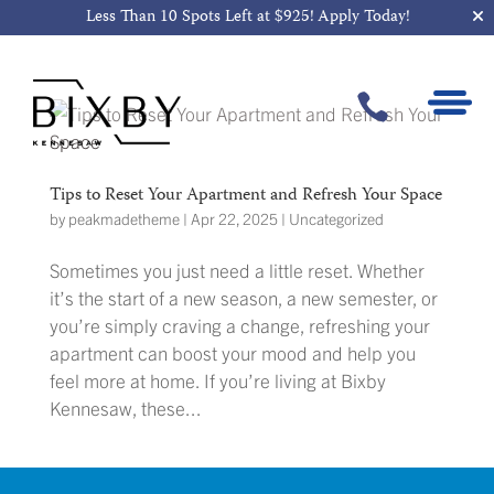
Less Than 10 Spots Left at $925!
Apply Today!

Tips to Reset Your Apartment and Refresh Your Space
by
peakmadetheme
|
Apr 22, 2025
|
Uncategorized
Sometimes you just need a little reset. Whether
it’s the start of a new season, a new semester, or
you’re simply craving a change, refreshing your
apartment can boost your mood and help you
feel more at home. If you’re living at Bixby
Kennesaw, these...