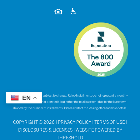
*Rates and specials are subject to change. Rates/Installments do not represent a monthly
EN
rental amount (& are not prorated), but rather the total base rent due for the lease term
divided by the number of installments. Please contact the leasing office for more details.
COPYRIGHT ©
2026
|
PRIVACY POLICY
|
TERMS OF USE
|
DISCLOSURES & LICENSES
|
WEBSITE POWERED BY
THRESHOLD