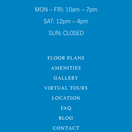
MON – FRI: 10am – 7pm
SAT: 12pm – 4pm
SUN: CLOSED
FLOOR PLANS
AMENITIES
GALLERY
VIRTUAL TOURS
LOCATION
FAQ
BLOG
CONTACT