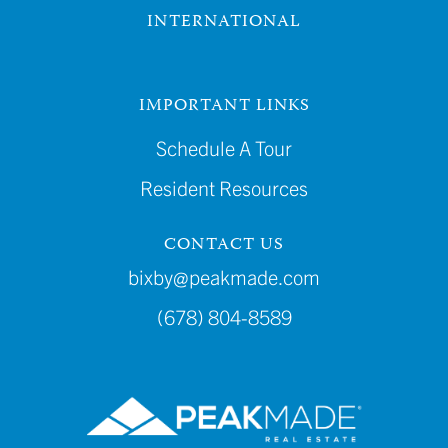
INTERNATIONAL
IMPORTANT LINKS
Schedule A Tour
Resident Resources
CONTACT US
bixby@peakmade.com
(678) 804-8589