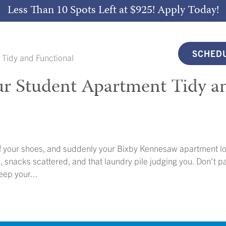
Less Than 10 Spots Left at $925!
Apply Today!
SCHEDU
ur Student Apartment Tidy a
f your shoes, and suddenly your Bixby Kennesaw apartment l
 snacks scattered, and that laundry pile judging you. Don’t p
eep your...