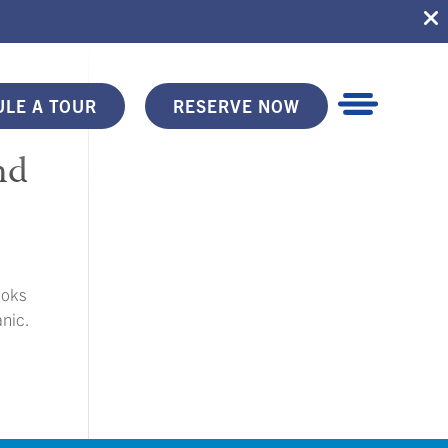
LE A TOUR
RESERVE NOW
nd
ooks
anic.