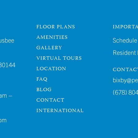
FLOOR PLANS
IMPORTA
AMENITIES
usbee
Schedule 
GALLERY
Resident
VIRTUAL TOURS
30144
LOCATION
CONTAC
FAQ
bixby@p
BLOG
(678) 80
am –
CONTACT
INTERNATIONAL
4pm