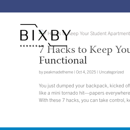
7 Hacks to Keep Yo
Functional
by
peakmadetheme
|
Oct 4, 2025
|
Uncategorized
You just dumped your backpack, kicked of
like a mini tornado hit—papers everywhere,
With these 7 hacks, you can take control, k