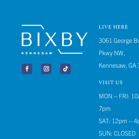
LIVE HERE
3061 George B
Pkwy NW,
Kennesaw, GA 
VISIT US
MON – FRI: 10
7pm
SAT: 12pm – 
SUN: CLOSED