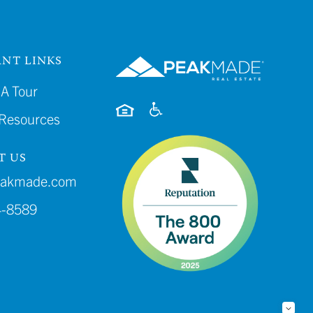
NT LINKS
A Tour
 Resources
T US
eakmade.com
4-8589