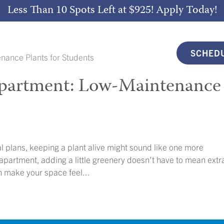
Less Than 10 Spots Left at $925!
Apply Today!
SCHEDU
 Apartment: Low-Maintenance
l plans, keeping a plant alive might sound like one more
 apartment, adding a little greenery doesn’t have to mean extr
n make your space feel...