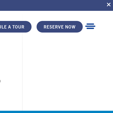
LE A TOUR
RESERVE NOW
a