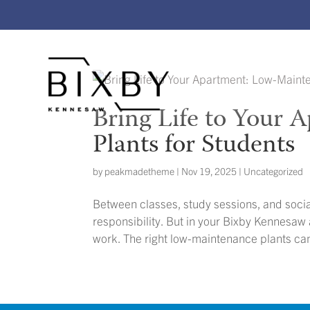
Bring Life to Your
Plants for Students
by
peakmadetheme
|
Nov 19, 2025
|
Uncategorized
Between classes, study sessions, and socia
responsibility. But in your Bixby Kennesaw
work. The right low-maintenance plants ca