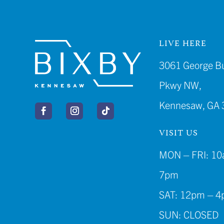
LIVE HERE
3061 George B
Pkwy NW,
Kennesaw, GA 
VISIT US
MON – FRI: 10
7pm
SAT: 12pm – 
SUN: CLOSED