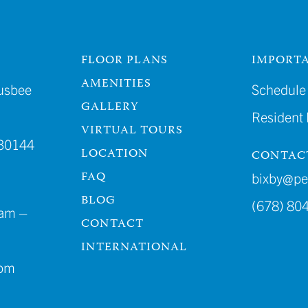
FLOOR PLANS
IMPORTA
AMENITIES
usbee
Schedule 
GALLERY
Resident
VIRTUAL TOURS
30144
LOCATION
CONTAC
FAQ
bixby@p
BLOG
(678) 80
am –
CONTACT
INTERNATIONAL
4pm