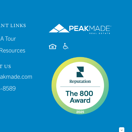
NT LINKS
A Tour
 Resources
T US
eakmade.com
4-8589