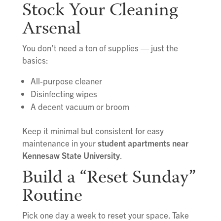
Stock Your Cleaning
Arsenal
You don’t need a ton of supplies — just the
basics:
All-purpose cleaner
Disinfecting wipes
A decent vacuum or broom
Keep it minimal but consistent for easy
maintenance in your
student apartments near
Kennesaw State University
.
Build a “Reset Sunday”
Routine
Pick one day a week to reset your space. Take