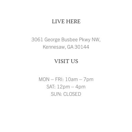
LIVE HERE
3061 George Busbee Pkwy NW,
Kennesaw, GA 30144
VISIT US
MON – FRI: 10am – 7pm
SAT: 12pm – 4pm
SUN: CLOSED
FLOOR PLANS
AMENITIES
GALLERY
VIRTUAL TOURS