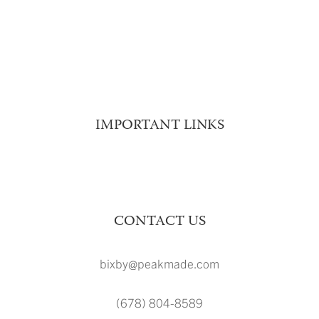
LOCATION
FAQ
BLOG
CONTACT
INTERNATIONAL
IMPORTANT LINKS
Schedule A Tour
Resident Resources
CONTACT US
bixby@peakmade.com
(678) 804-8589