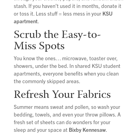
stash. If you haven’t used it in months, donate it
or toss it. Less stuff = less mess in your
KSU
apartment
.
Scrub the Easy-to-
Miss Spots
You know the ones… microwave, toaster over,
showers, under the bed. In shared KSU student
apartments, everyone benefits when you clean
the commonly skipped areas.
Refresh Your Fabrics
Summer means sweat and pollen, so wash your
bedding, towels, and even your throw pillows. A
fresh set of sheets can do wonders for your
sleep and your space at
Bixby Kennesaw
.