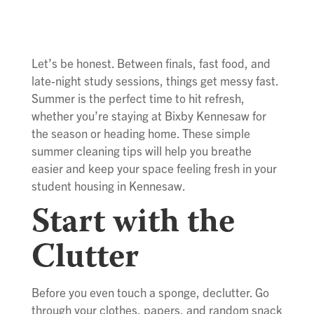
Let’s be honest. Between finals, fast food, and
late-night study sessions, things get messy fast.
Summer is the perfect time to hit refresh,
whether you’re staying at Bixby Kennesaw for
the season or heading home. These simple
summer cleaning tips will help you breathe
easier and keep your space feeling fresh in your
student housing in Kennesaw.
Start with the
Clutter
Before you even touch a sponge, declutter. Go
through your clothes, papers, and random snack