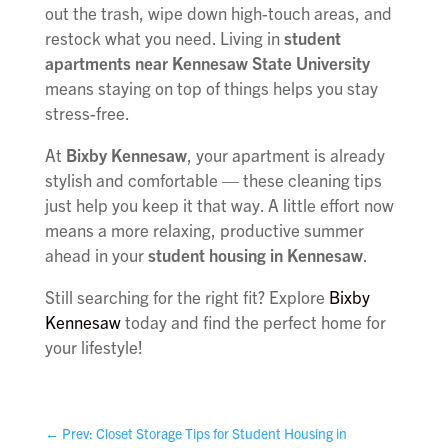
out the trash, wipe down high-touch areas, and
restock what you need. Living in
student
apartments near Kennesaw State University
means staying on top of things helps you stay
stress-free.
At
Bixby Kennesaw
, your apartment is already
stylish and comfortable — these cleaning tips
just help you keep it that way. A little effort now
means a more relaxing, productive summer
ahead in your
student housing in Kennesaw
.
Still searching for the right fit? Explore
Bixby
Kennesaw
today and find the perfect home for
your lifestyle!
←
Prev: Closet Storage Tips for Student Housing in