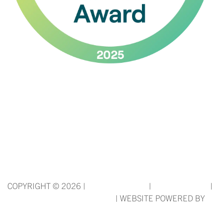
*Rates and specials are subject to change.
Rates/Installments do not represent a monthly rental amount
(& are not prorated), but rather the total base rent due for the
lease term divided by the number of installments. Please
contact the leasing office for more details.
COPYRIGHT ©
2026
|
PRIVACY POLICY
|
TERMS OF USE
|
DISCLOSURES & LICENSES
|
WEBSITE POWERED BY
THRESHOLD