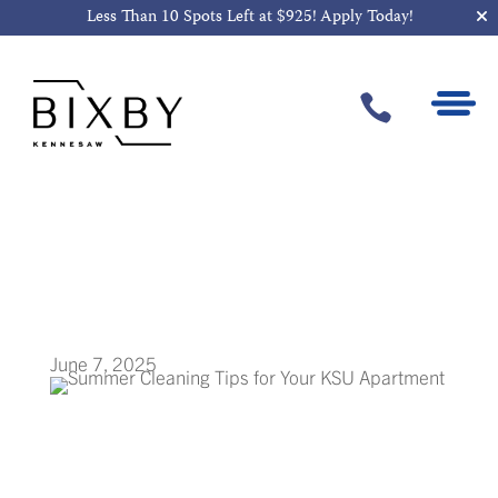
Less Than 10 Spots Left at $925!
Apply Today!

Summer
Cleaning Tips for
Your KSU
Apartment
June 7, 2025