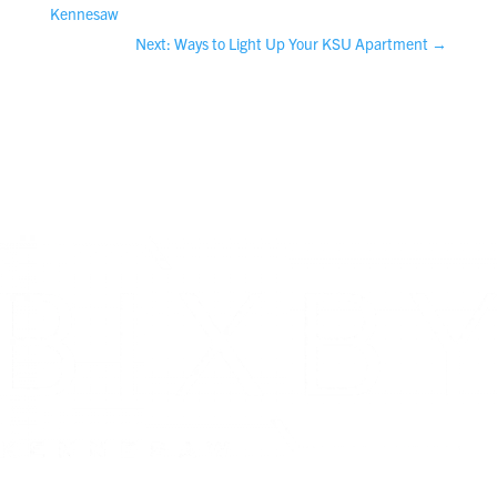
Kennesaw
Next: Ways to Light Up Your KSU Apartment
→