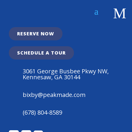
Apply Today!
Less Than 10 Spots Left at $925!
M
RESERVE NOW

SCHEDULE A TOUR
3061 George Busbee Pkwy NW,
Kennesaw, GA 30144
bixby@peakmade.com
(678) 804-8589