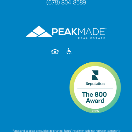
(678) 804-8589
*Rates and specials are subject to change. Rates/Installments do not represent a monthly