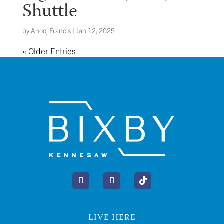
Shuttle
by
Anooj Francis
|
Jan 12, 2025
« Older Entries
LIVE HERE