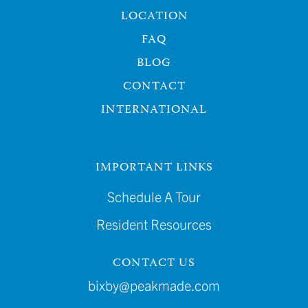
LOCATION
FAQ
BLOG
CONTACT
INTERNATIONAL
IMPORTANT LINKS
Schedule A Tour
Resident Resources
CONTACT US
bixby@peakmade.com