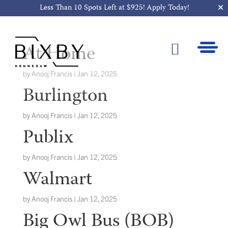
Less Than 10 Spots Left at $925!
Apply Today!
At Home

by
Anooj Francis
|
Jan 12, 2025
Burlington
by
Anooj Francis
|
Jan 12, 2025
Publix
by
Anooj Francis
|
Jan 12, 2025
Walmart
by
Anooj Francis
|
Jan 12, 2025
Big Owl Bus (BOB)