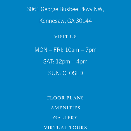
3061 George Busbee Pkwy NW,
Kennesaw, GA 30144
VISIT US
MON – FRI: 10am – 7pm
SAT: 12pm – 4pm
SUN: CLOSED
FLOOR PLANS
AMENITIES
GALLERY
VIRTUAL TOURS