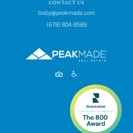
CONTACT US
bixby@peakmade.com
(678) 804-8589