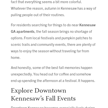
fact that everything seems a bit more colorful.
Whatever the reason, autumn in Kennesaw has a way of
pulling people out of their routines.
For residents searching for things to do near
Kennesaw
GA apartments
, the fall season brings no shortage of
options. From local festivals and pumpkin patches to
scenic trails and community events, there are plenty of
ways to enjoy the season without traveling far from
home.
And honestly, some of the best fall memories happen
unexpectedly. You head out for coffee and somehow
end up spending the afternoon at a festival. It happens.
Explore Downtown
Kennesaw’s Fall Events
Downtown Kennesaw becomes especially lively during