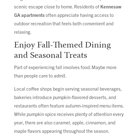
scenic escape close to home. Residents of
Kennesaw
GA apartments
often appreciate having access to
outdoor recreation that feels both convenient and
relaxing.
Enjoy Fall-Themed Dining
and Seasonal Treats
Part of experiencing fall involves food. Maybe more
than people care to admit.
Local coffee shops begin serving seasonal beverages,
bakeries introduce pumpkin-flavored desserts, and
restaurants often feature autumn-inspired menu items.
While pumpkin spice receives plenty of attention every
year, there are also caramel, apple, cinnamon, and
maple flavors appearing throughout the season.