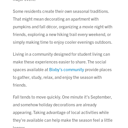
Some residents create their own seasonal traditions.
That might mean decorating an apartment with
pumpkins and fall décor, organizing a movie night with
friends, exploring a new hiking trail every weekend, or
simply making time to enjoy cooler evenings outdoors.
Living in a community designed for student living can
make these experiences easier to share. The social
spaces available at
Bixby’s community
provide places
to gather, study, relax, and enjoy the season with
friends.
Fall tends to move quickly. One minute it’s September,
and somehow holiday decorations are already
appearing. Taking advantage of local activities while
they’re available can help make the season feel a little
longer.