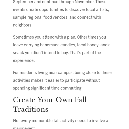
September and continue through November. These
events create opportunities to discover local artists,
sample regional food vendors, and connect with
neighbors.
Sometimes you attend with a plan. Other times you
leave carrying handmade candles, local honey, and a
snack you didn’t intend to buy. That’s part of the
experience.
For residents living near campus, being close to these
activities makes it easier to participate without
spending significant time commuting.
Create Your Own Fall
Traditions
Not every memorable fall activity needs to involve a
major event.