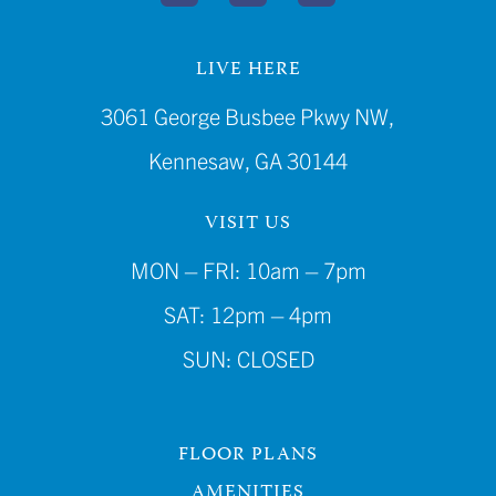
LIVE HERE
3061 George Busbee Pkwy NW,
Kennesaw, GA 30144
VISIT US
MON – FRI: 10am – 7pm
SAT: 12pm – 4pm
SUN: CLOSED
FLOOR PLANS
AMENITIES