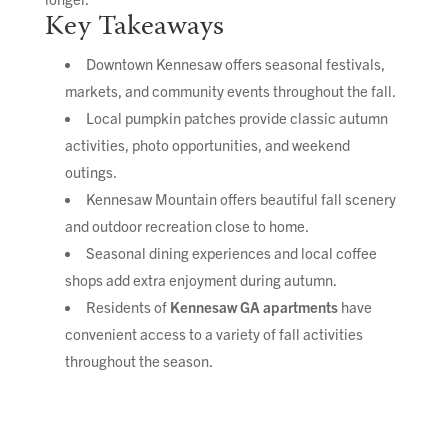
Key Takeaways
Downtown Kennesaw offers seasonal festivals,
markets, and community events throughout the fall.
Local pumpkin patches provide classic autumn
activities, photo opportunities, and weekend
outings.
Kennesaw Mountain offers beautiful fall scenery
and outdoor recreation close to home.
Seasonal dining experiences and local coffee
shops add extra enjoyment during autumn.
Residents of
Kennesaw GA apartments
have
convenient access to a variety of fall activities
throughout the season.