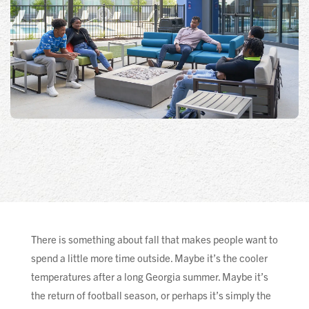
There is something about fall that makes people want to
spend a little more time outside. Maybe it’s the cooler
temperatures after a long Georgia summer. Maybe it’s
the return of football season, or perhaps it’s simply the