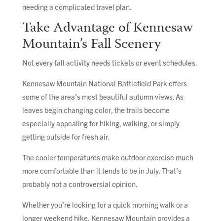
needing a complicated travel plan.
Take Advantage of Kennesaw
Mountain’s Fall Scenery
Not every fall activity needs tickets or event schedules.
Kennesaw Mountain National Battlefield Park offers
some of the area’s most beautiful autumn views. As
leaves begin changing color, the trails become
especially appealing for hiking, walking, or simply
getting outside for fresh air.
The cooler temperatures make outdoor exercise much
more comfortable than it tends to be in July. That’s
probably not a controversial opinion.
Whether you’re looking for a quick morning walk or a
longer weekend hike, Kennesaw Mountain provides a