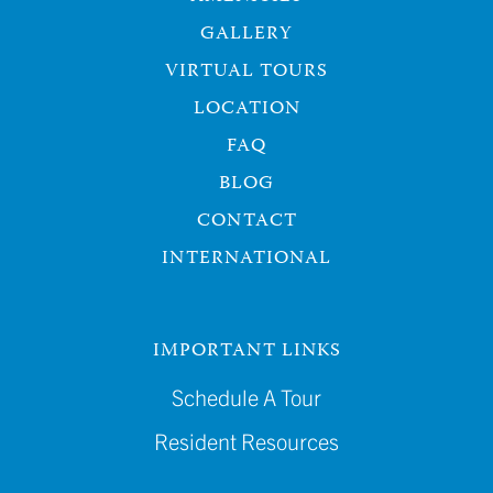
GALLERY
VIRTUAL TOURS
LOCATION
FAQ
BLOG
CONTACT
INTERNATIONAL
IMPORTANT LINKS
Schedule A Tour
Resident Resources