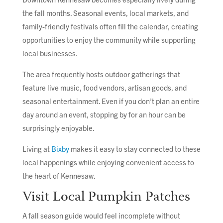
the fall months. Seasonal events, local markets, and
family-friendly festivals often fill the calendar, creating
opportunities to enjoy the community while supporting
local businesses.
The area frequently hosts outdoor gatherings that
feature live music, food vendors, artisan goods, and
seasonal entertainment. Even if you don’t plan an entire
day around an event, stopping by for an hour can be
surprisingly enjoyable.
Living at
Bixby
makes it easy to stay connected to these
local happenings while enjoying convenient access to
the heart of Kennesaw.
Visit Local Pumpkin Patches
A fall season guide would feel incomplete without