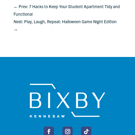
←
Prev: 7 Hacks to Keep Your Student Apartment Tidy and
Functional
Next: Play, Laugh, Repeat: Halloween Game Night Edition
→