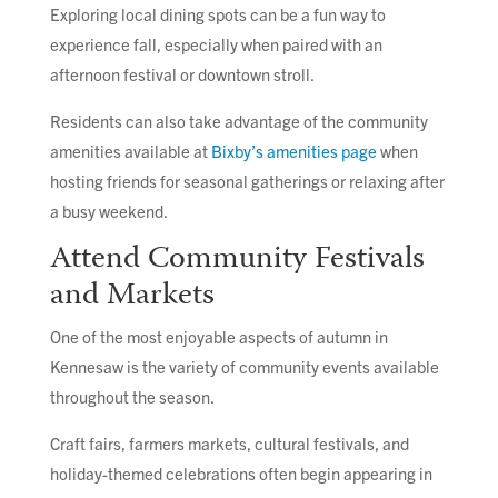
Exploring local dining spots can be a fun way to
experience fall, especially when paired with an
afternoon festival or downtown stroll.
Residents can also take advantage of the community
amenities available at
Bixby’s amenities page
when
hosting friends for seasonal gatherings or relaxing after
a busy weekend.
Attend Community Festivals
and Markets
One of the most enjoyable aspects of autumn in
Kennesaw is the variety of community events available
throughout the season.
Craft fairs, farmers markets, cultural festivals, and
holiday-themed celebrations often begin appearing in