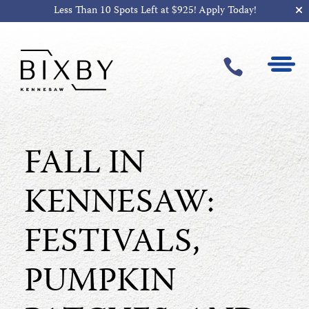
Less Than 10 Spots Left at $925!
Apply Today!

FALL IN
KENNESAW:
FESTIVALS,
PUMPKIN