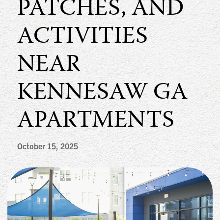
PATCHES, AND
ACTIVITIES
NEAR
KENNESAW GA
APARTMENTS
October 15, 2025