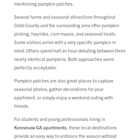
mentioning pumpkin patches.
Several farms and seasonal attractions throughout
Cobb County and the surrounding area offer pumpkin
picking, hayrides, corn mazes, and seasonal treats.
Some visitors arrive with a very specific pumpkin in
mind. Others spend half an hour debating between three
nearly identical pumpkins. Both approaches seem
perfectly acceptable.
Pumpkin patches are also great places to capture
seasonal photos, gather decorations for your
apartment, or simply enjoy a weekend outing with
friends.
For students and young professionals living in
Kennesaw GA apartments
, these local destinations
provide an easy way to embrace the season without